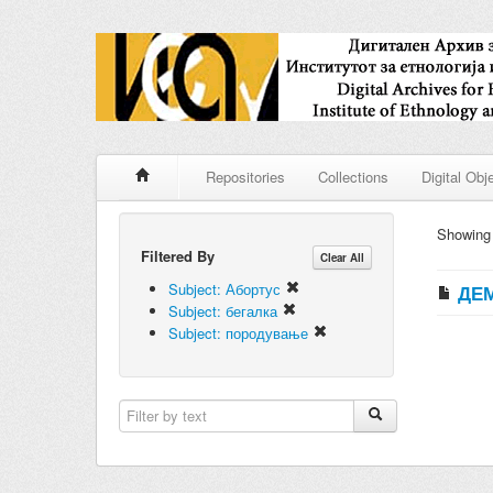
Repositories
Collections
Digital Obj
Showin
Filtered By
Clear All
Subject: Абортус
ДЕМ
Subject: бегалка
Subject: породување