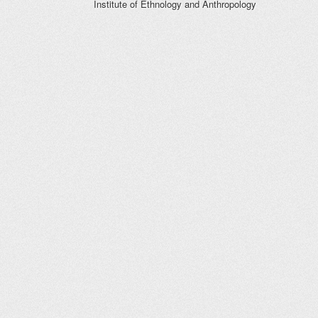
Institute of Ethnology and Anthropology