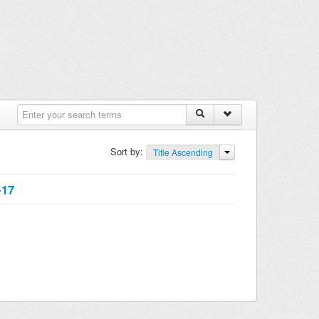
Sort by:
Title Ascending
-17