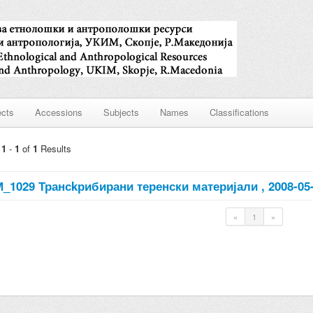
ects
Accessions
Subjects
Names
Classifications
g
1
-
1
of
1
Results
_1029 Трансkрибирани теренски материјали , 2008-05
«
1
»