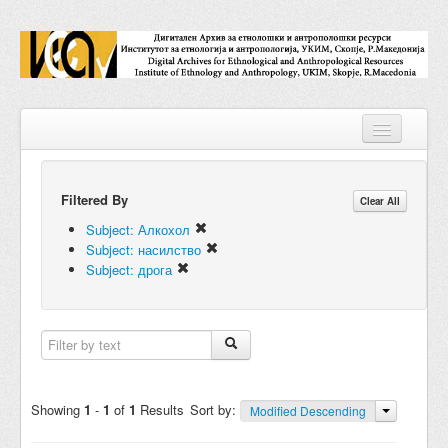
Filtered By
Repositories
Clear All
Subject: Алкохол
Collections
Subject: насилство
Subject: дрога
Digital Objects
Accessions
Subjects
Names
Showing
1
-
1
of
1
Results
Sort by:
Modified Descending
Classifications