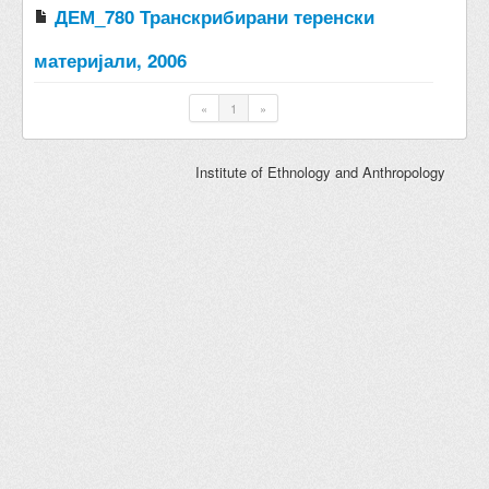
ДЕМ_780 Транскрибирани теренски
материјали, 2006
«
1
»
Institute of Ethnology and Anthropology