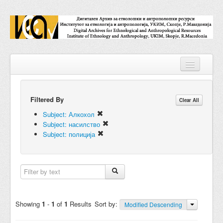
Filtered By
Repositories
Clear All
Subject: Алкохол
Collections
Subject: насилство
Subject: полиција
Digital Objects
Accessions
Subjects
Names
Showing
1
-
1
of
1
Results
Sort by:
Modified Descending
Classifications