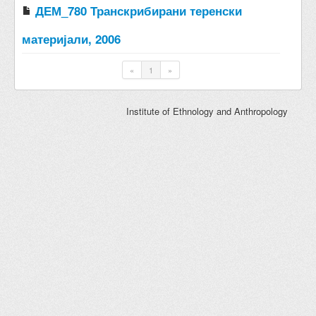
ДЕМ_780 Транскрибирани теренски
материјали, 2006
«
1
»
Institute of Ethnology and Anthropology