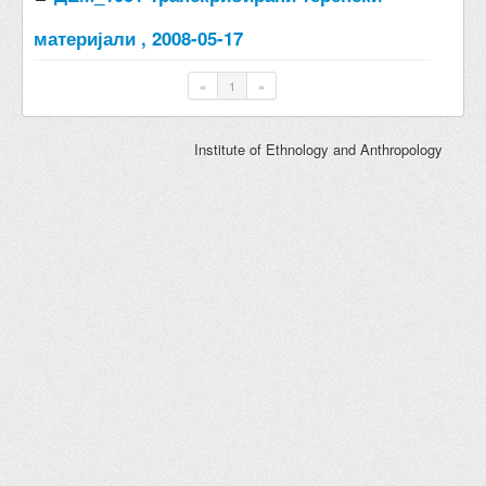
материјали , 2008-05-17
«
1
»
Institute of Ethnology and Anthropology