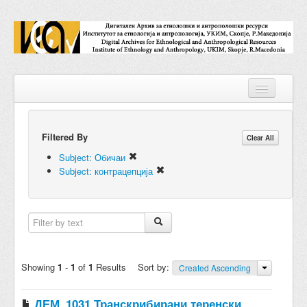
Filtered By
Repositories
Clear All
Subject: Обичаи
Collections
Subject: контрацепција
Digital Objects
Accessions
Subjects
Showing
1
-
1
of
1
Results
Sort by:
Created Ascending
Names
ДЕМ_1031 Транскрибирани теренски
Classifications