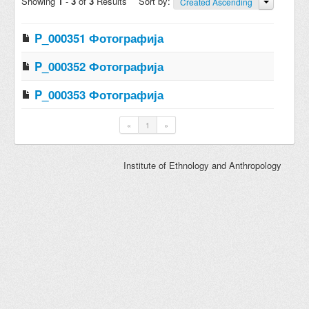
Showing
1
-
3
of
3
Results
Sort by:
Created Ascending
P_000351 Фотографија
P_000352 Фотографија
P_000353 Фотографија
«
1
»
Institute of Ethnology and Anthropology