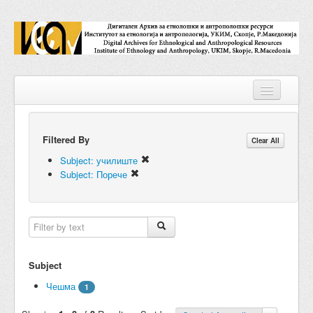
Filtered By
Repositories
Clear All
Subject: училиште
Collections
Subject: Порече
Digital Objects
Accessions
Subjects
Subject
Names
Чешма
1
Classifications