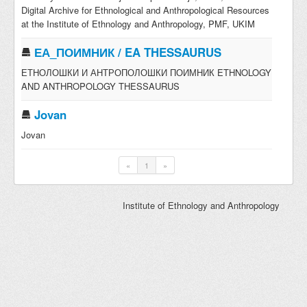
Digital Archive for Ethnological and Anthropological Resources
at the Institute of Ethnology and Anthropology, PMF, UKIM
ЕА_ПОИМНИК / EA THESSAURUS
ЕТНОЛОШКИ И АНТРОПОЛОШКИ ПОИМНИК ETHNOLOGY
AND ANTHROPOLOGY THESSAURUS
Jovan
Jovan
«
1
»
Institute of Ethnology and Anthropology