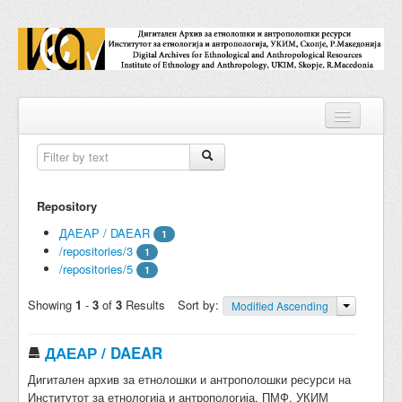
Repositories
Repository
Collections
ДАЕАР / DAEAR
1
/repositories/3
Digital Objects
1
/repositories/5
1
Accessions
Showing
1
-
3
of
3
Results
Sort by:
Modified Ascending
Subjects
ДАЕАР / DAEAR
Names
Дигитален архив за етнолошки и антрополошки ресурси на
Classifications
Институтот за етнологија и антропологија, ПМФ, УКИМ